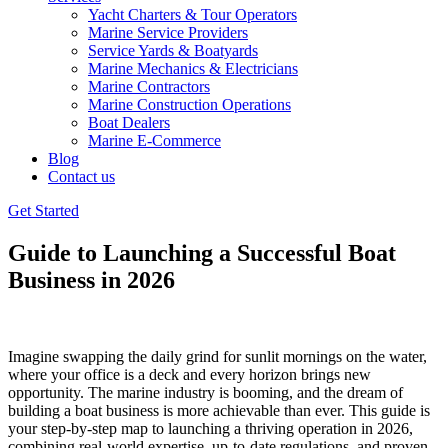
Yacht Charters & Tour Operators
Marine Service Providers
Service Yards & Boatyards
Marine Mechanics & Electricians
Marine Contractors
Marine Construction Operations
Boat Dealers
Marine E-Commerce
Blog
Contact us
Get Started
Guide to Launching a Successful Boat
Business in 2026
Imagine swapping the daily grind for sunlit mornings on the water,
where your office is a deck and every horizon brings new
opportunity. The marine industry is booming, and the dream of
building a boat business is more achievable than ever. This guide is
your step-by-step map to launching a thriving operation in 2026,
combining real-world expertise, up-to-date regulations, and proven