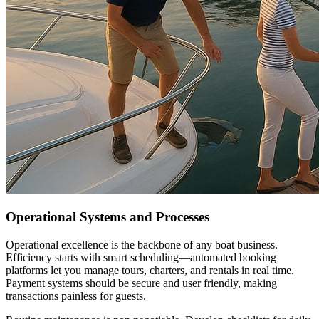
Operational Systems and Processes
Operational excellence is the backbone of any boat business.
Efficiency starts with smart scheduling—automated booking
platforms let you manage tours, charters, and rentals in real time.
Payment systems should be secure and user friendly, making
transactions painless for guests.