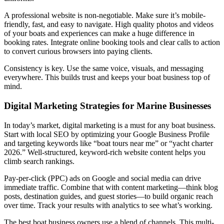
A professional website is non-negotiable. Make sure it’s mobile-
friendly, fast, and easy to navigate. High quality photos and videos
of your boats and experiences can make a huge difference in
booking rates. Integrate online booking tools and clear calls to action
to convert curious browsers into paying clients.
Consistency is key. Use the same voice, visuals, and messaging
everywhere. This builds trust and keeps your boat business top of
mind.
Digital Marketing Strategies for Marine Businesses
In today’s market, digital marketing is a must for any boat business.
Start with local SEO by optimizing your Google Business Profile
and targeting keywords like “boat tours near me” or “yacht charter
2026.” Well-structured, keyword-rich website content helps you
climb search rankings.
Pay-per-click (PPC) ads on Google and social media can drive
immediate traffic. Combine that with content marketing—think blog
posts, destination guides, and guest stories—to build organic reach
over time. Track your results with analytics to see what’s working.
The best boat business owners use a blend of channels. This multi-