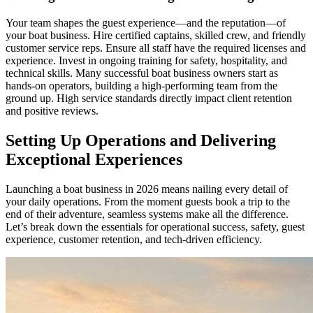
Your team shapes the guest experience—and the reputation—of
your boat business. Hire certified captains, skilled crew, and friendly
customer service reps. Ensure all staff have the required licenses and
experience. Invest in ongoing training for safety, hospitality, and
technical skills. Many successful boat business owners start as
hands-on operators, building a high-performing team from the
ground up. High service standards directly impact client retention
and positive reviews.
Setting Up Operations and Delivering
Exceptional Experiences
Launching a boat business in 2026 means nailing every detail of
your daily operations. From the moment guests book a trip to the
end of their adventure, seamless systems make all the difference.
Let’s break down the essentials for operational success, safety, guest
experience, customer retention, and tech-driven efficiency.