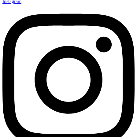
Instagram