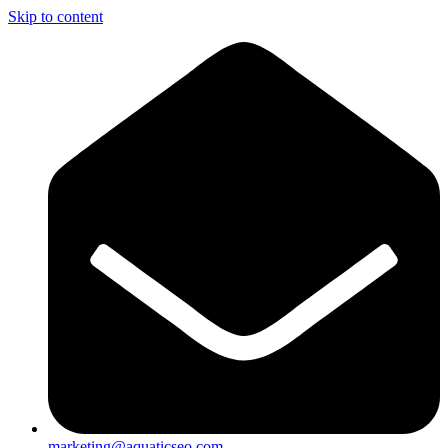
Skip to content
marketing@aquaticseo.com