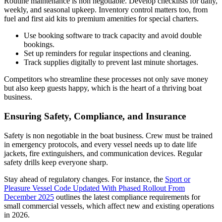
Routine maintenance is non negotiable. Develop checklists for daily,
weekly, and seasonal upkeep. Inventory control matters too, from
fuel and first aid kits to premium amenities for special charters.
Use booking software to track capacity and avoid double
bookings.
Set up reminders for regular inspections and cleaning.
Track supplies digitally to prevent last minute shortages.
Competitors who streamline these processes not only save money
but also keep guests happy, which is the heart of a thriving boat
business.
Ensuring Safety, Compliance, and Insurance
Safety is non negotiable in the boat business. Crew must be trained
in emergency protocols, and every vessel needs up to date life
jackets, fire extinguishers, and communication devices. Regular
safety drills keep everyone sharp.
Stay ahead of regulatory changes. For instance, the
Sport or
Pleasure Vessel Code Updated With Phased Rollout From
December 2025
outlines the latest compliance requirements for
small commercial vessels, which affect new and existing operations
in 2026.