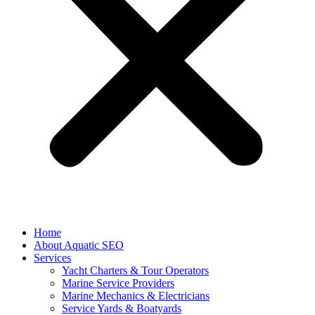
Home
About Aquatic SEO
Services
Yacht Charters & Tour Operators
Marine Service Providers
Marine Mechanics & Electricians
Service Yards & Boatyards