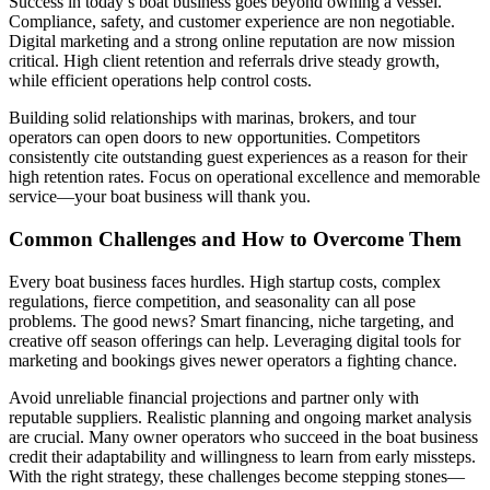
Success in today’s boat business goes beyond owning a vessel.
Compliance, safety, and customer experience are non negotiable.
Digital marketing and a strong online reputation are now mission
critical. High client retention and referrals drive steady growth,
while efficient operations help control costs.
Building solid relationships with marinas, brokers, and tour
operators can open doors to new opportunities. Competitors
consistently cite outstanding guest experiences as a reason for their
high retention rates. Focus on operational excellence and memorable
service—your boat business will thank you.
Common Challenges and How to Overcome Them
Every boat business faces hurdles. High startup costs, complex
regulations, fierce competition, and seasonality can all pose
problems. The good news? Smart financing, niche targeting, and
creative off season offerings can help. Leveraging digital tools for
marketing and bookings gives newer operators a fighting chance.
Avoid unreliable financial projections and partner only with
reputable suppliers. Realistic planning and ongoing market analysis
are crucial. Many owner operators who succeed in the boat business
credit their adaptability and willingness to learn from early missteps.
With the right strategy, these challenges become stepping stones—