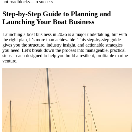
not roadblocks—to success.
Step-by-Step Guide to Planning and
Launching Your Boat Business
Launching a boat business in 2026 is a major undertaking, but with
the right plan, it’s more than achievable. This step-by-step guide
gives you the structure, industry insight, and actionable strategies
you need. Let’s break down the process into manageable, practical
steps—each designed to help you build a resilient, profitable marine
venture.