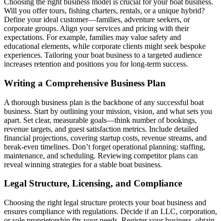
Choosing the right business model is crucial for your boat business.
Will you offer tours, fishing charters, rentals, or a unique hybrid?
Define your ideal customer—families, adventure seekers, or
corporate groups. Align your services and pricing with their
expectations. For example, families may value safety and
educational elements, while corporate clients might seek bespoke
experiences. Tailoring your boat business to a targeted audience
increases retention and positions you for long-term success.
Writing a Comprehensive Business Plan
A thorough business plan is the backbone of any successful boat
business. Start by outlining your mission, vision, and what sets you
apart. Set clear, measurable goals—think number of bookings,
revenue targets, and guest satisfaction metrics. Include detailed
financial projections, covering startup costs, revenue streams, and
break-even timelines. Don’t forget operational planning: staffing,
maintenance, and scheduling. Reviewing competitor plans can
reveal winning strategies for a stable boat business.
Legal Structure, Licensing, and Compliance
Choosing the right legal structure protects your boat business and
ensures compliance with regulations. Decide if an LLC, corporation,
or sole proprietorship fits your needs. Register your business, obtain