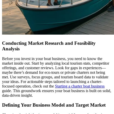
Conducting Market Research and Feasibility
Analysis
Before you invest in your boat business, you need to know the
market inside out. Start by analyzing local tourism stats, competitor
offerings, and customer reviews. Look for gaps in experiences—
maybe there’s demand for eco-tours or private charters not being
met. Use surveys, focus groups, and tourism board data to validate
your ideas. For actionable steps tailored to launching a charter-
focused operation, check out the
Starting a charter boat business
guide. This groundwork ensures your boat business is built on solid,
data-driven insight.
Defining Your Business Model and Target Market