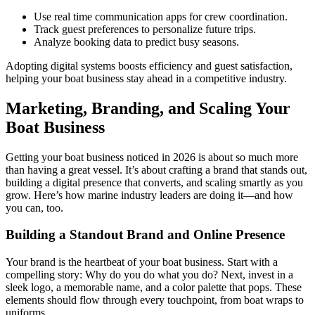
Use real time communication apps for crew coordination.
Track guest preferences to personalize future trips.
Analyze booking data to predict busy seasons.
Adopting digital systems boosts efficiency and guest satisfaction,
helping your boat business stay ahead in a competitive industry.
Marketing, Branding, and Scaling Your
Boat Business
Getting your boat business noticed in 2026 is about so much more
than having a great vessel. It’s about crafting a brand that stands out,
building a digital presence that converts, and scaling smartly as you
grow. Here’s how marine industry leaders are doing it—and how
you can, too.
Building a Standout Brand and Online Presence
Your brand is the heartbeat of your boat business. Start with a
compelling story: Why do you do what you do? Next, invest in a
sleek logo, a memorable name, and a color palette that pops. These
elements should flow through every touchpoint, from boat wraps to
uniforms.