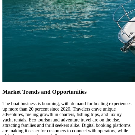
Market Trends and Opportunities
The boat business is booming, with demand for boating experiences
up more than 20 percent since 2020. Travelers crave unique
adventures, fueling growth in charters, fishing trips, and luxury
yacht rentals. Eco tourism and adventure travel are on the rise,
attracting families and thrill seekers alike. Digital booking platforms
are making it easier for customers to connect with operators, while