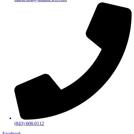
(843) 608-0112
Facebook