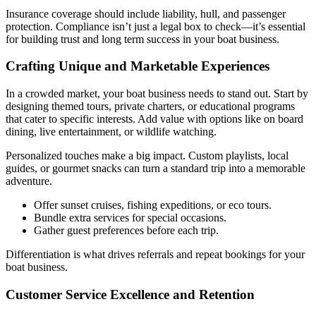
Insurance coverage should include liability, hull, and passenger
protection. Compliance isn’t just a legal box to check—it’s essential
for building trust and long term success in your boat business.
Crafting Unique and Marketable Experiences
In a crowded market, your boat business needs to stand out. Start by
designing themed tours, private charters, or educational programs
that cater to specific interests. Add value with options like on board
dining, live entertainment, or wildlife watching.
Personalized touches make a big impact. Custom playlists, local
guides, or gourmet snacks can turn a standard trip into a memorable
adventure.
Offer sunset cruises, fishing expeditions, or eco tours.
Bundle extra services for special occasions.
Gather guest preferences before each trip.
Differentiation is what drives referrals and repeat bookings for your
boat business.
Customer Service Excellence and Retention