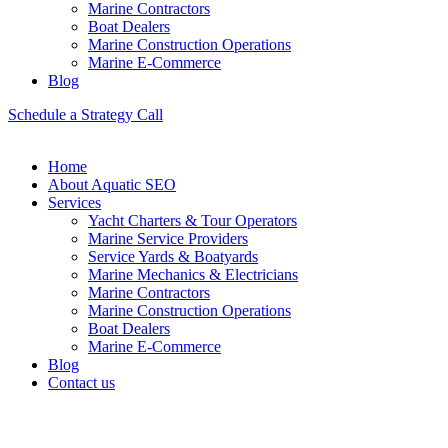
Marine Contractors
Boat Dealers
Marine Construction Operations
Marine E-Commerce
Blog
Schedule a Strategy Call
Home
About Aquatic SEO
Services
Yacht Charters & Tour Operators
Marine Service Providers
Service Yards & Boatyards
Marine Mechanics & Electricians
Marine Contractors
Marine Construction Operations
Boat Dealers
Marine E-Commerce
Blog
Contact us