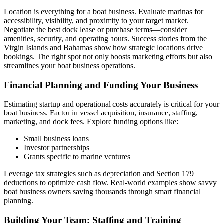
Location is everything for a boat business. Evaluate marinas for
accessibility, visibility, and proximity to your target market.
Negotiate the best dock lease or purchase terms—consider
amenities, security, and operating hours. Success stories from the
Virgin Islands and Bahamas show how strategic locations drive
bookings. The right spot not only boosts marketing efforts but also
streamlines your boat business operations.
Financial Planning and Funding Your Business
Estimating startup and operational costs accurately is critical for your
boat business. Factor in vessel acquisition, insurance, staffing,
marketing, and dock fees. Explore funding options like:
Small business loans
Investor partnerships
Grants specific to marine ventures
Leverage tax strategies such as depreciation and Section 179
deductions to optimize cash flow. Real-world examples show savvy
boat business owners saving thousands through smart financial
planning.
Building Your Team: Staffing and Training