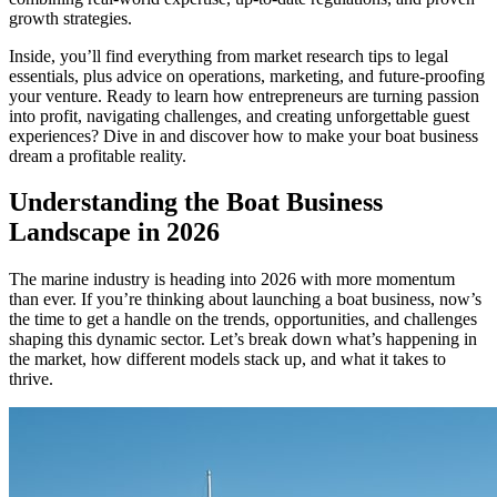
growth strategies.
Inside, you’ll find everything from market research tips to legal
essentials, plus advice on operations, marketing, and future-proofing
your venture. Ready to learn how entrepreneurs are turning passion
into profit, navigating challenges, and creating unforgettable guest
experiences? Dive in and discover how to make your boat business
dream a profitable reality.
Understanding the Boat Business
Landscape in 2026
The marine industry is heading into 2026 with more momentum
than ever. If you’re thinking about launching a boat business, now’s
the time to get a handle on the trends, opportunities, and challenges
shaping this dynamic sector. Let’s break down what’s happening in
the market, how different models stack up, and what it takes to
thrive.