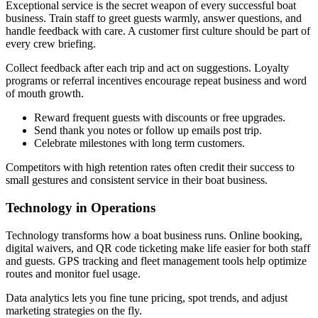
Exceptional service is the secret weapon of every successful boat
business. Train staff to greet guests warmly, answer questions, and
handle feedback with care. A customer first culture should be part of
every crew briefing.
Collect feedback after each trip and act on suggestions. Loyalty
programs or referral incentives encourage repeat business and word
of mouth growth.
Reward frequent guests with discounts or free upgrades.
Send thank you notes or follow up emails post trip.
Celebrate milestones with long term customers.
Competitors with high retention rates often credit their success to
small gestures and consistent service in their boat business.
Technology in Operations
Technology transforms how a boat business runs. Online booking,
digital waivers, and QR code ticketing make life easier for both staff
and guests. GPS tracking and fleet management tools help optimize
routes and monitor fuel usage.
Data analytics lets you fine tune pricing, spot trends, and adjust
marketing strategies on the fly.