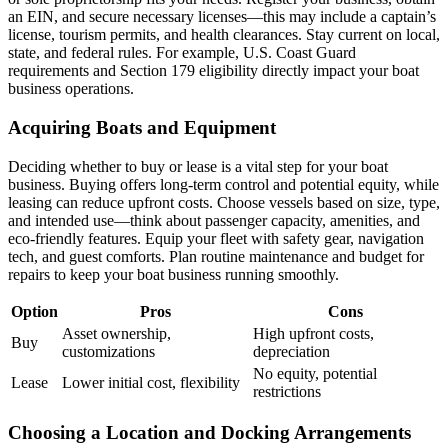
an EIN, and secure necessary licenses—this may include a captain’s
license, tourism permits, and health clearances. Stay current on local,
state, and federal rules. For example, U.S. Coast Guard
requirements and Section 179 eligibility directly impact your boat
business operations.
Acquiring Boats and Equipment
Deciding whether to buy or lease is a vital step for your boat
business. Buying offers long-term control and potential equity, while
leasing can reduce upfront costs. Choose vessels based on size, type,
and intended use—think about passenger capacity, amenities, and
eco-friendly features. Equip your fleet with safety gear, navigation
tech, and guest comforts. Plan routine maintenance and budget for
repairs to keep your boat business running smoothly.
Option
Pros
Cons
Asset ownership,
High upfront costs,
Buy
customizations
depreciation
No equity, potential
Lease
Lower initial cost, flexibility
restrictions
Choosing a Location and Docking Arrangements