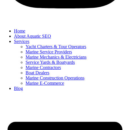
Home
About Aquatic SEO
Services
Yacht Charters & Tour Operators
Marine Service Providers
Marine Mechanics & Electricians
Service Yards & Boatyards
Marine Contractors
Boat Dealers
Marine Construction Operations
Marine E-Commerce
Blog