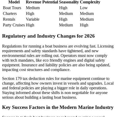
Model
Revenue Potential
Seasonality
Complexity
Boat Tours
Medium
High
Low
Charters
High
Medium
Medium
Rentals
Variable
High
Medium
Party Cruises
High
Medium
High
Regulatory and Industry Changes for 2026
Regulations for running a boat business are evolving fast. Licensing
requirements and safety standards have tightened, and new
environmental rules are rolling out. Operators must now comply
with tech mandates, like eco friendly engines and digital safety
equipment. Insurance and liability policies are also being updated,
impacting cost structures and compliance.
Section 179 tax deduction rules for marine equipment continue to
change, affecting how owners invest in vessels and upgrades. Local
and federal policies are playing a bigger role in daily operations.
Staying informed about these shifts is non negotiable for anyone
serious about building a lasting boat business.
Key Success Factors in the Modern Marine Industry