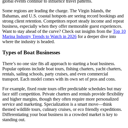
global events continue to influence travel patterns.
Some regions are leading the charge. The Virgin Islands, the
Bahamas, and U.S. coastal hotspots are seeing record bookings and
strong client retention. Competitors report steady income and repeat
business, especially when they offer memorable guest experiences.
Want to stay ahead of the curve? Check out insights from the
Top 10
Marina Industry Trends to Watch in 2026
for a deeper dive into
where the industry is headed.
Types of Boat Businesses
There’s no one size fits all approach to starting a boat business.
Popular options include boat tours, fishing charters, yacht charters,
rentals, sailing schools, party cruises, and even commercial
transport. Each model comes with its own set of pros and cons.
For example, fixed route tours offer predictable schedules but may
face stiff competition. Private charters and rentals provide flexibility
and higher margins, though they often require more personalized
service and marketing. Specialization is a smart move—think
themed wildlife tours, culinary cruises, or eco friendly expeditions.
Differentiating your boat business in a crowded market is key to
standing out.