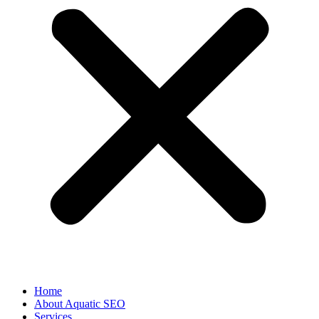
Home
About Aquatic SEO
Services