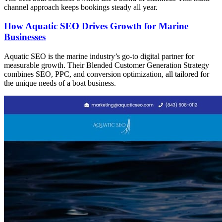
channel approach keeps bookings steady all year.
How Aquatic SEO Drives Growth for Marine
Businesses
Aquatic SEO is the marine industry’s go-to digital partner for
measurable growth. Their Blended Customer Generation Strategy
combines SEO, PPC, and conversion optimization, all tailored for
the unique needs of a boat business.