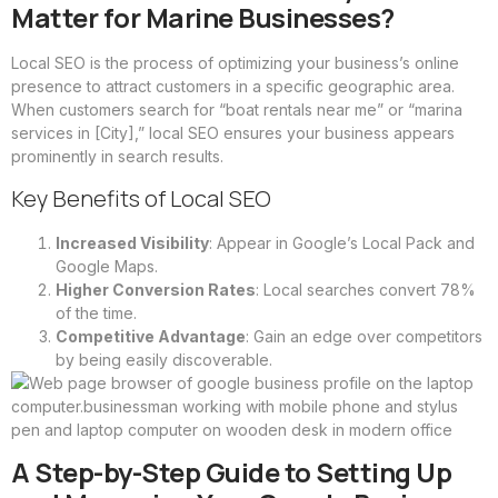
Matter for Marine Businesses?
Local SEO is the process of optimizing your business’s online
presence to attract customers in a specific geographic area.
When customers search for “boat rentals near me” or “marina
services in [City],” local SEO ensures your business appears
prominently in search results.
Key Benefits of Local SEO
Increased Visibility
: Appear in Google’s Local Pack and
Google Maps.
Higher Conversion Rates
: Local searches convert 78%
of the time.
Competitive Advantage
: Gain an edge over competitors
by being easily discoverable.
A Step-by-Step Guide to Setting Up