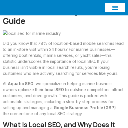
Local SEO for Marine
Businesses: A Comprehensive
Guide
ABOUT AQUATIC SEO
CONTACT US
Did you know that 78% of location-based mobile searches lead
to an in-store visit within 24 hours? For marine businesses—
offering boat rentals, marina services, or yacht sales—this
statistic underscores the importance of local SEO. If your
business isn’t visible in local search results, you’re losing
customers who are actively searching for services like yours.
At
Aquatic SEO
, we specialize in helping marine business
owners optimize their
local SEO
to outshine competitors, attract
customers, and drive growth. This guide is packed with
actionable strategies, including a step-by-step process for
setting up and managing a
Google Business Profile (GBP)
—
the cornerstone of any local SEO strategy.
What Is Local SEO, and Why Does It