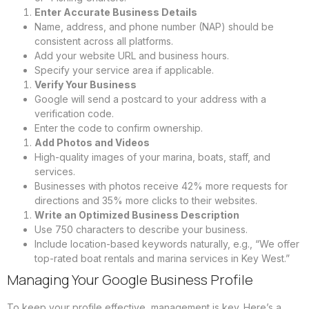
Enter Accurate Business Details
Name, address, and phone number (NAP) should be
consistent across all platforms.
Add your website URL and business hours.
Specify your service area if applicable.
Verify Your Business
Google will send a postcard to your address with a
verification code.
Enter the code to confirm ownership.
Add Photos and Videos
High-quality images of your marina, boats, staff, and
services.
Businesses with photos receive 42% more requests for
directions and 35% more clicks to their websites.
Write an Optimized Business Description
Use 750 characters to describe your business.
Include location-based keywords naturally, e.g., “We offer
top-rated boat rentals and marina services in Key West.”
Managing Your Google Business Profile
To keep your profile effective, management is key. Here’s a