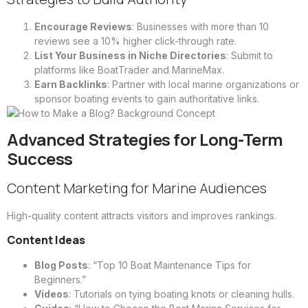
Encourage Reviews
: Businesses with more than 10
reviews see a 10% higher click-through rate.
List Your Business in Niche Directories
: Submit to
platforms like BoatTrader and MarineMax.
Earn Backlinks
: Partner with local marine organizations or
sponsor boating events to gain authoritative links.
Advanced Strategies for Long-Term
Success
Content Marketing for Marine Audiences
High-quality content attracts visitors and improves rankings.
Content Ideas
Blog Posts
: “Top 10 Boat Maintenance Tips for
Beginners.”
Videos
: Tutorials on tying boating knots or cleaning hulls.