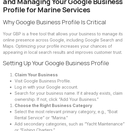
and Managing Your Google Business
Profile for Marine Services
Why Google Business Profile Is Critical
Your GBP is a free tool that allows your business to manage its
online presence across Google, including Google Search and
Maps. Optimizing your profile increases your chances of
appearing in local search results and improves customer trust.
Setting Up Your Google Business Profile
Claim Your Business
Visit Google Business Profile.
Log in with your Google account.
Search for your business name. If it already exists, claim
ownership. If not, click “Add Your Business.”
Choose the Right Business Category
Select the most relevant primary category, e.g., “Boat
Rental Service” or “Marina.”
Add secondary categories, such as “Yacht Maintenance”
or “Fishing Charters.”