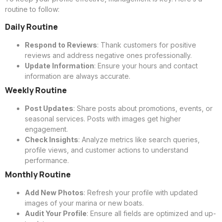
routine to follow:
Daily Routine
Respond to Reviews
: Thank customers for positive
reviews and address negative ones professionally.
Update Information
: Ensure your hours and contact
information are always accurate.
Weekly Routine
Post Updates
: Share posts about promotions, events, or
seasonal services. Posts with images get higher
engagement.
Check Insights
: Analyze metrics like search queries,
profile views, and customer actions to understand
performance.
Monthly Routine
Add New Photos
: Refresh your profile with updated
images of your marina or new boats.
Audit Your Profile
: Ensure all fields are optimized and up-