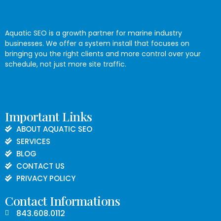
Aquatic SEO is a growth partner for marine industry
businesses. We offer a system install that focuses on
bringing you the right clients and more control over your
schedule, not just more site traffic.
Important Links
ABOUT AQUATIC SEO
SERVICES
BLOG
CONTACT US
PRIVACY POLICY
Contact Informations
843.608.0112