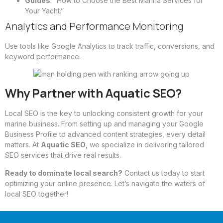
Guides
: “How to Choose the Best Marina Services for
Your Yacht.”
Analytics and Performance Monitoring
Use tools like Google Analytics to track traffic, conversions, and
keyword performance.
Why Partner with Aquatic SEO?
Local SEO is the key to unlocking consistent growth for your
marine business. From setting up and managing your Google
Business Profile to advanced content strategies, every detail
matters. At
Aquatic SEO
, we specialize in delivering tailored
SEO services that drive real results.
Ready to dominate local search?
Contact us today
to start
optimizing your online presence. Let’s navigate the waters of
local SEO together!