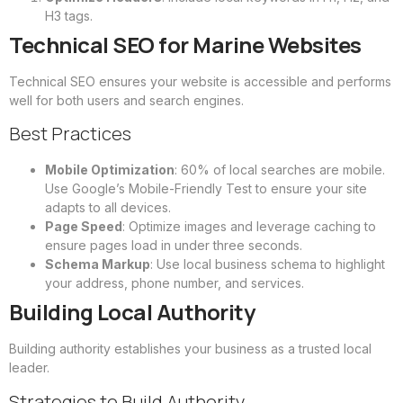
H3 tags.
Technical SEO for Marine Websites
Technical SEO ensures your website is accessible and performs
well for both users and search engines.
Best Practices
Mobile Optimization
: 60% of local searches are mobile.
Use Google’s Mobile-Friendly Test to ensure your site
adapts to all devices.
Page Speed
: Optimize images and leverage caching to
ensure pages load in under three seconds.
Schema Markup
: Use local business schema to highlight
your address, phone number, and services.
Building Local Authority
Building authority establishes your business as a trusted local
leader.
Strategies to Build Authority