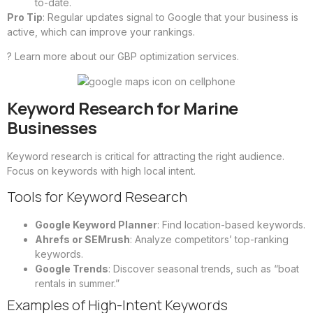
to-date.
Pro Tip
: Regular updates signal to Google that your business is
active, which can improve your rankings.
?
Learn more about our GBP optimization services
.
Keyword Research for Marine
Businesses
Keyword research is critical for attracting the right audience.
Focus on keywords with high local intent.
Tools for Keyword Research
Google Keyword Planner
: Find location-based keywords.
Ahrefs or SEMrush
: Analyze competitors’ top-ranking
keywords.
Google Trends
: Discover seasonal trends, such as “boat
rentals in summer.”
Examples of High-Intent Keywords