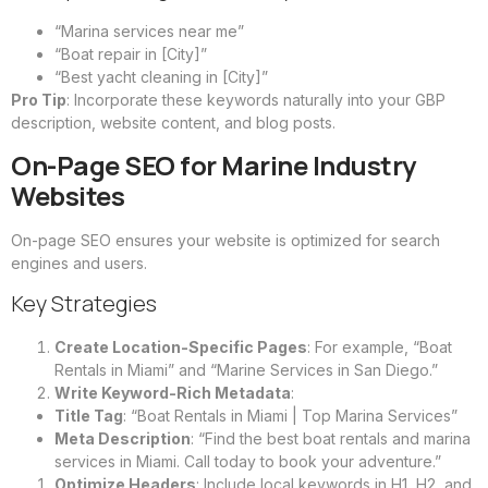
“Marina services near me”
“Boat repair in [City]”
“Best yacht cleaning in [City]”
Pro Tip
: Incorporate these keywords naturally into your GBP
description, website content, and blog posts.
On-Page SEO for Marine Industry
Websites
On-page SEO ensures your website is optimized for search
engines and users.
Key Strategies
Create Location-Specific Pages
: For example, “Boat
Rentals in Miami” and “Marine Services in San Diego.”
Write Keyword-Rich Metadata
:
Title Tag
: “Boat Rentals in Miami | Top Marina Services”
Meta Description
: “Find the best boat rentals and marina
services in Miami. Call today to book your adventure.”
Optimize Headers
: Include local keywords in H1, H2, and