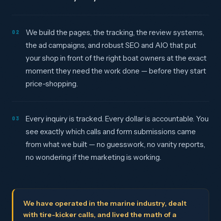
We build the pages, the tracking, the review systems,
02
the ad campaigns, and robust SEO and AIO that put
your shop in front of the right boat owners at the exact
moment they need the work done — before they start
price-shopping.
Every inquiry is tracked. Every dollar is accountable. You
03
see exactly which calls and form submissions came
from what we built — no guesswork, no vanity reports,
no wondering if the marketing is working.
We have operated in the marine industry, dealt
with tire-kicker calls, and lived the math of a