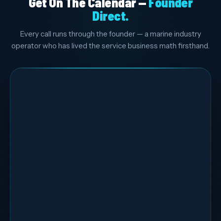
Get On The Calendar —
Founder
Direct.
Every call runs through the founder — a marine industry
operator who has lived the service business math firsthand.