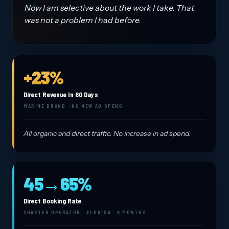
Now I am selective about the work I take. That
was not a problem I had before.
+23%
Direct Revenue In 60 Days
MARINE BRAND · NO NEW AD SPEND
All organic and direct traffic. No increase in ad spend.
45→65%
Direct Booking Rate
CHARTER OPERATOR · FLORIDA · 6 MONTHS