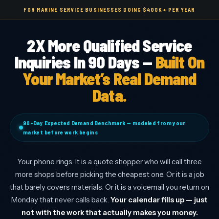
FOR MARINE SERVICE BUSINESSES DOING $400K+ PER YEAR
2X More Qualified Service
Inquiries In 90 Days —
Built On
Your Market’s Real Demand
Data.
90-Day Expected Demand Benchmark — modeled from your
market before work begins
Your phone rings. It is a quote shopper who will call three
more shops before picking the cheapest one. Or it is a job
that barely covers materials. Or it is a voicemail you return on
Monday that never calls back.
Your calendar fills up — just
not with the work that actually makes you money.