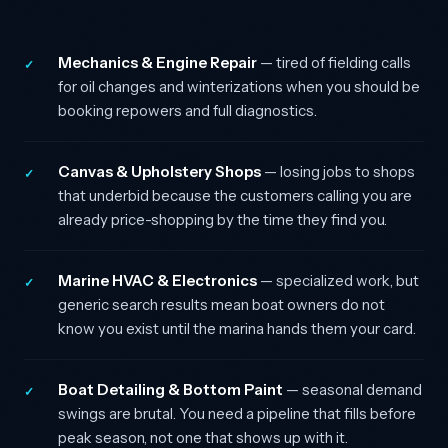
Mechanics & Engine Repair
— tired of fielding calls
✓
for oil changes and winterizations when you should be
booking repowers and full diagnostics.
Canvas & Upholstery Shops
— losing jobs to shops
✓
that underbid because the customers calling you are
already price-shopping by the time they find you.
Marine HVAC & Electronics
— specialized work, but
✓
generic search results mean boat owners do not
know you exist until the marina hands them your card.
Boat Detailing & Bottom Paint
— seasonal demand
✓
swings are brutal. You need a pipeline that fills before
peak season, not one that shows up with it.