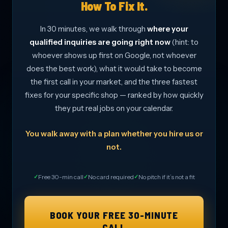
How To Fix It.
In 30 minutes, we walk through
where your
qualified inquiries are going right now
(hint: to
whoever shows up first on Google, not whoever
does the best work), what it would take to become
the first call in your market, and the three fastest
fixes for your specific shop — ranked by how quickly
they put real jobs on your calendar.
You walk away with a plan whether you hire us or
not.
Free 30-min call
No card required
No pitch if it’s not a fit
BOOK YOUR FREE 30-MINUTE
CALL