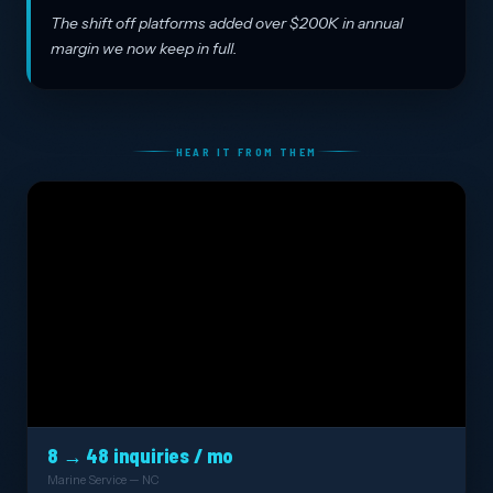
The shift off platforms added over $200K in annual
margin we now keep in full.
HEAR IT FROM THEM
8 → 48 inquiries / mo
Marine Service — NC