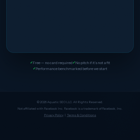
Free — no card required
No pitch if it’s not a fit
Performance benchmarked before we start
© 2026 Aquatic SEO LLC. All Rights Reserved.
Not affiliated with Facebook Inc. Facebook is a trademark of Facebook, Inc.
Privacy Policy
|
Terms & Conditions