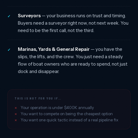
Surveyors
— your business runs on trust and timing.
✓
Buyers need a surveyor right now, not next week. You
need to be the first call, not the third.
Marinas, Yards & General Repair
— you have the
✓
slips, the lifts, and the crew. You just need a steady
flow of boat owners who are ready to spend, not just
dock and disappear.
THIS IS NOT FOR YOU IF…
Your operation is under $400K annually
You want to compete on being the cheapest option
You want one quick tactic instead of a real pipeline fix