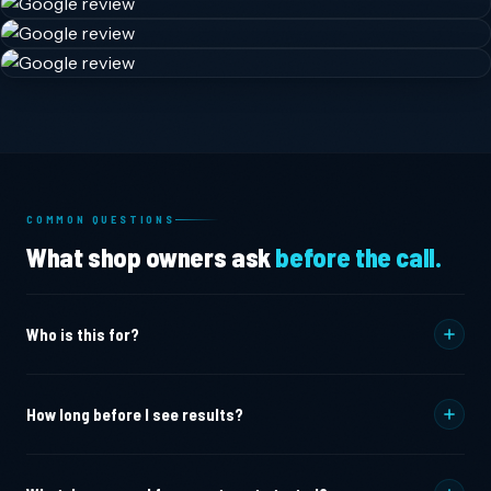
COMMON QUESTIONS
What shop owners ask
before the call.
Who is this for?
Marine mechanics and engine repair shops
who want
How long before I see results?
higher-margin jobs instead of oil changes and
winterizations.
Most shops see measurable increases in qualified inbound
Canvas and upholstery shops
who are losing bids to