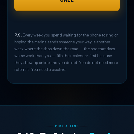
P.S.
Every week you spend waiting for the phone to ring or
hoping the marina sends someone your way is another
week where the shop down the road — the one that does
worse work than you — fills their calendar first because
they show up online and you do not. You do not need more
referrals. You need a pipeline.
PICK A TIME