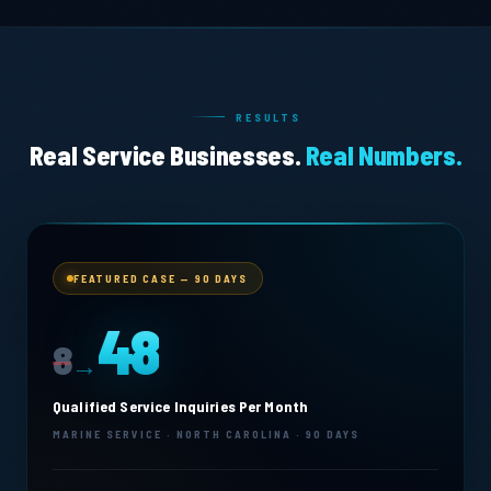
RESULTS
Real Service Businesses.
Real Numbers.
FEATURED CASE — 90 DAYS
48
8
→
Qualified Service Inquiries Per Month
MARINE SERVICE · NORTH CAROLINA · 90 DAYS