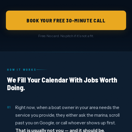
BOOK YOUR FREE 30-MINUTE CALL
Free. No card. No pitch if it’s not a fit.
HOW IT WORKS
We Fill Your Calendar With Jobs Worth
Doing.
Right now, when a boat owner in your area needs the
01
service you provide, they either ask the marina, scroll
past you on Google, or call whoever shows up first.
That is usually not you — and it should be.