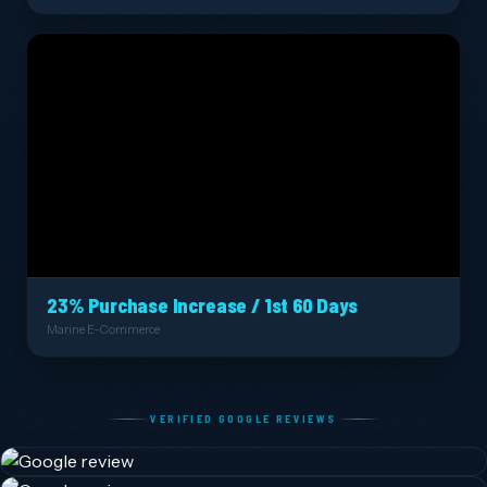
23% Purchase Increase / 1st 60 Days
Marine E-Commerce
VERIFIED GOOGLE REVIEWS