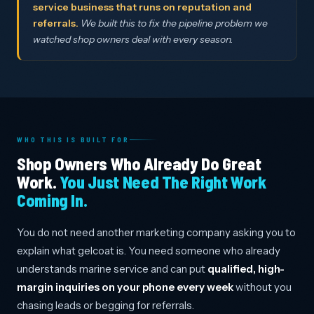
service business that runs on reputation and
referrals.
We built this to fix the pipeline problem we
watched shop owners deal with every season.
WHO THIS IS BUILT FOR
Shop Owners Who Already Do Great
Work.
You Just Need The Right Work
Coming In.
You do not need another marketing company asking you to
explain what gelcoat is. You need someone who already
understands marine service and can put
qualified, high-
margin inquiries on your phone every week
without you
chasing leads or begging for referrals.