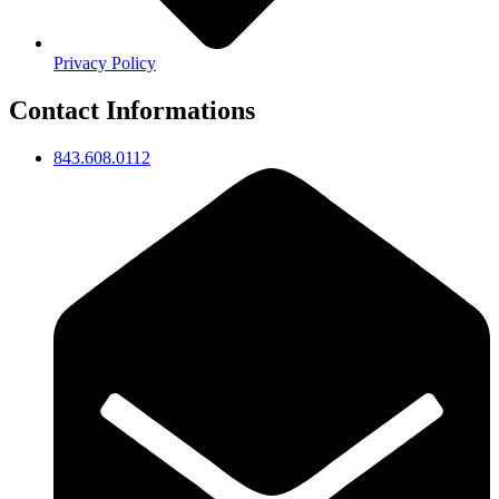
Privacy Policy
Contact Informations
843.608.0112