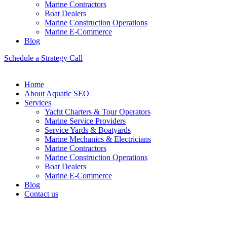
Marine Contractors
Boat Dealers
Marine Construction Operations
Marine E-Commerce
Blog
Schedule a Strategy Call
Home
About Aquatic SEO
Services
Yacht Charters & Tour Operators
Marine Service Providers
Service Yards & Boatyards
Marine Mechanics & Electricians
Marine Contractors
Marine Construction Operations
Boat Dealers
Marine E-Commerce
Blog
Contact us