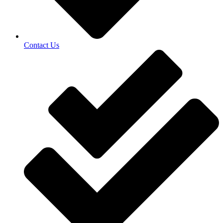
Contact Us