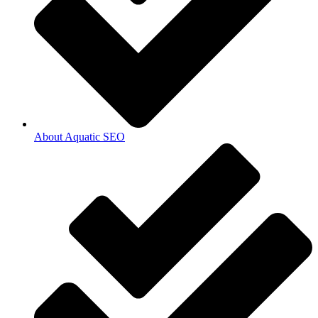
About Aquatic SEO