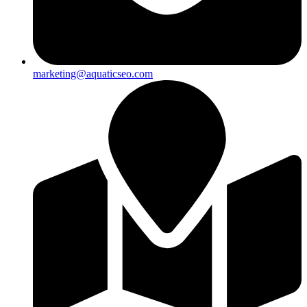
marketing@aquaticseo.com