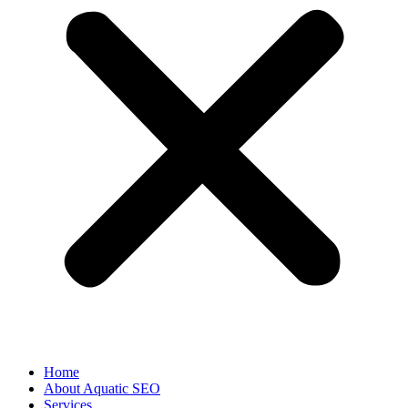
Home
About Aquatic SEO
Services