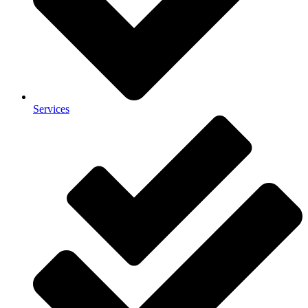
Services