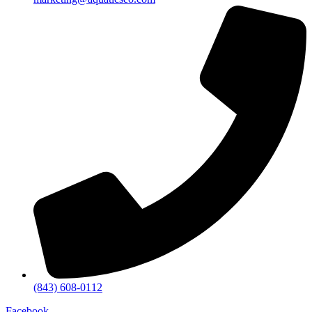
(843) 608-0112
Facebook