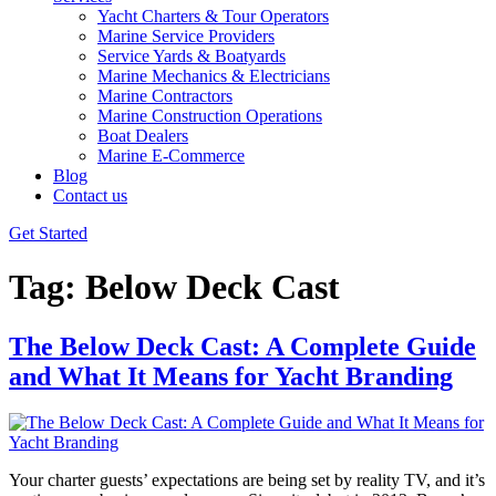
Yacht Charters & Tour Operators
Marine Service Providers
Service Yards & Boatyards
Marine Mechanics & Electricians
Marine Contractors
Marine Construction Operations
Boat Dealers
Marine E-Commerce
Blog
Contact us
Get Started
Tag:
Below Deck Cast
The Below Deck Cast: A Complete Guide
and What It Means for Yacht Branding
Your charter guests’ expectations are being set by reality TV, and it’s