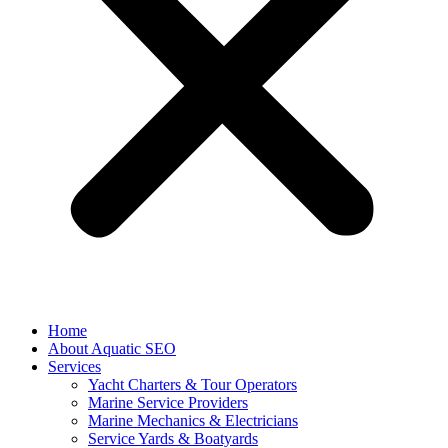
Home
About Aquatic SEO
Services
Yacht Charters & Tour Operators
Marine Service Providers
Marine Mechanics & Electricians
Service Yards & Boatyards