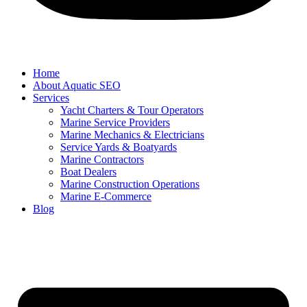
Home
About Aquatic SEO
Services
Yacht Charters & Tour Operators
Marine Service Providers
Marine Mechanics & Electricians
Service Yards & Boatyards
Marine Contractors
Boat Dealers
Marine Construction Operations
Marine E-Commerce
Blog