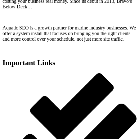
costing your business real money. Since its debut in 2013, Bravo’s
Below Deck…
Aquatic SEO is a growth partner for marine industry businesses. We
offer a system install that focuses on bringing you the right clients
and more control over your schedule, not just more site traffic.
Important Links