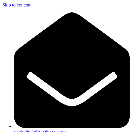
Skip to content
marketing@aquaticseo.com