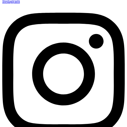
Instagram