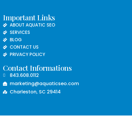
Important Links
ABOUT AQUATIC SEO
SERVICES
BLOG
CONTACT US
PRIVACY POLICY
Contact Informations
843.608.0112
marketing@aquaticseo.com
Charleston, SC 29414