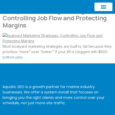
Boatyard Marketing Strategies:
Controlling Job Flow and Protecting
ABOUT AQUATIC SEO
CONTACT US
Margins
Most boatyard marketing strategies are built to fail because they
prioritize “more” over “better.” If your lift is clogged with $600
bottom jobs…
Aquatic SEO is a growth partner for marine industry
businesses. We offer a system install that focuses on
bringing you the right clients and more control over your
schedule, not just more site traffic.