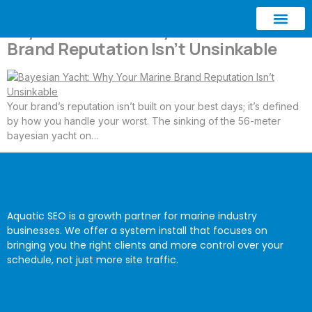
Bayesian Yacht: Why Your Marine
Brand Reputation Isn’t Unsinkable
ABOUT AQUATIC SEO
CONTACT US
Your brand’s reputation isn’t built on your best days; it’s defined
by how you handle your worst. The sinking of the 56-meter
bayesian yacht on…
Aquatic SEO is a growth partner for marine industry
businesses. We offer a system install that focuses on
bringing you the right clients and more control over your
schedule, not just more site traffic.