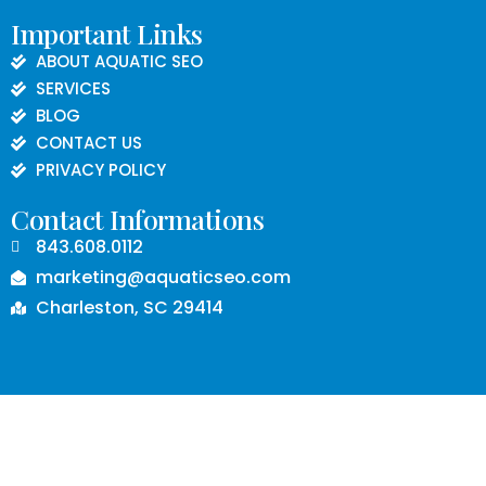
Important Links
ABOUT AQUATIC SEO
SERVICES
BLOG
CONTACT US
PRIVACY POLICY
Contact Informations
843.608.0112
marketing@aquaticseo.com
Charleston, SC 29414