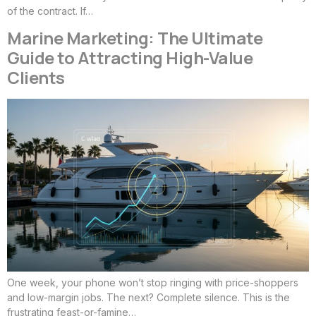
of the contract. If…
Marine Marketing: The Ultimate
Guide to Attracting High-Value
Clients
One week, your phone won’t stop ringing with price-shoppers
and low-margin jobs. The next? Complete silence. This is the
frustrating feast-or-famine…