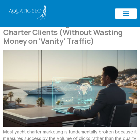
Tag:
high-value clients
How to Attract High-Value Yacht
Charter Clients (Without Wasting
Money on ‘Vanity’ Traffic)
Most yacht charter marketing is fundamentally broken because it
measures success by the volume of clicks rather than the quality