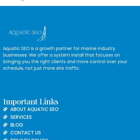
Aquatic SEO is a growth partner for marine industry
businesses. We offer a system install that focuses on
bringing you the right clients and more control over your
schedule, not just more site traffic.
Important Links
ABOUT AQUATIC SEO
SERVICES
BLOG
CONTACT US