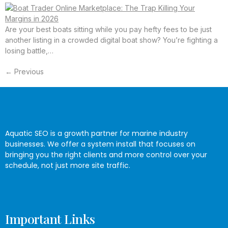
Are your best boats sitting while you pay hefty fees to be just
another listing in a crowded digital boat show? You’re fighting a
losing battle,…
←
Previous
Aquatic SEO is a growth partner for marine industry
businesses. We offer a system install that focuses on
bringing you the right clients and more control over your
schedule, not just more site traffic.
Important Links