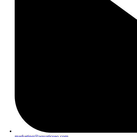
marketing@aquaticseo.com