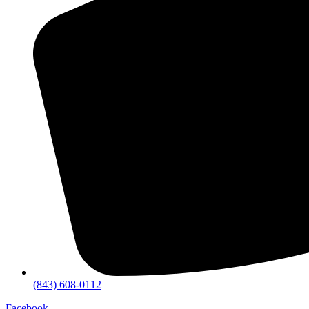
(843) 608-0112
Facebook