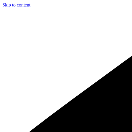
Skip to content