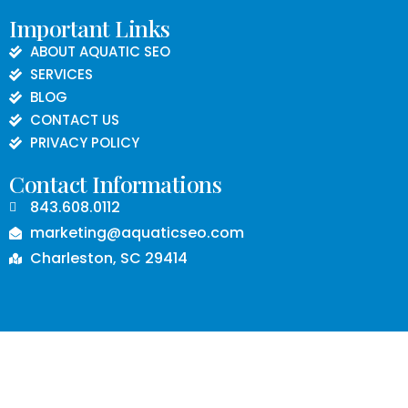
Important Links
ABOUT AQUATIC SEO
SERVICES
BLOG
CONTACT US
PRIVACY POLICY
Contact Informations
843.608.0112
marketing@aquaticseo.com
Charleston, SC 29414