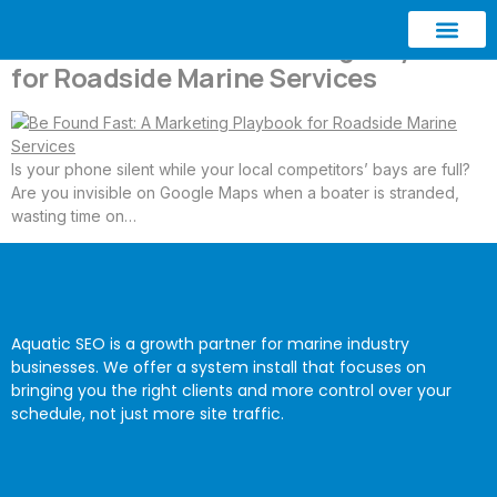
Be Found Fast: A Marketing Playbook
for Roadside Marine Services
ABOUT AQUATIC SEO
CONTACT US
Is your phone silent while your local competitors’ bays are full?
Are you invisible on Google Maps when a boater is stranded,
wasting time on…
Aquatic SEO is a growth partner for marine industry
businesses. We offer a system install that focuses on
bringing you the right clients and more control over your
schedule, not just more site traffic.