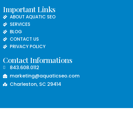
Important Links
ABOUT AQUATIC SEO
SERVICES
BLOG
CONTACT US
PRIVACY POLICY
Contact Informations
843.608.0112
marketing@aquaticseo.com
Charleston, SC 29414