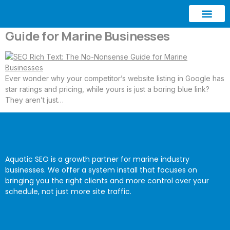
SEO Rich Text: The No-Nonsense
Guide for Marine Businesses
ABOUT AQUATIC SEO
CONTACT US
Ever wonder why your competitor’s website listing in Google has
star ratings and pricing, while yours is just a boring blue link?
They aren’t just…
Aquatic SEO is a growth partner for marine industry
businesses. We offer a system install that focuses on
bringing you the right clients and more control over your
schedule, not just more site traffic.