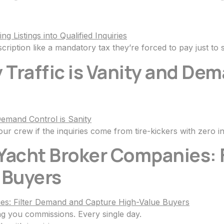
ription like a mandatory tax they’re forced to pay just to s
 Traffic is Vanity and Dem
ur crew if the inquiries come from tire-kickers with zero in
 Yacht Broker Companies:
 Buyers
ng you commissions. Every single day.