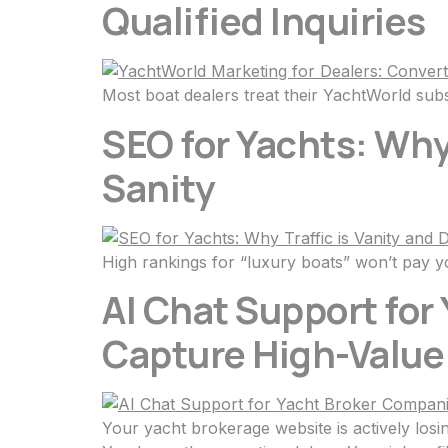
Qualified Inquiries
Most boat dealers treat their YachtWorld subsc
SEO for Yachts: Why
Sanity
High rankings for “luxury boats” won’t pay yo
AI Chat Support for
Capture High-Value
Your yacht brokerage website is actively losi