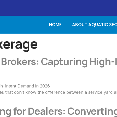
HOME
ABOUT AQUATIC SE
kerage
 Brokers: Capturing High
es that don’t know the difference between a service yard 
g for Dealers: Converting