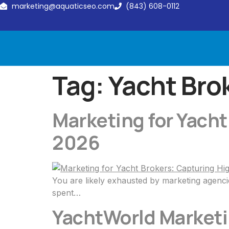
marketing@aquaticseo.com
(843) 608-0112
Tag:
Yacht Bro
Marketing for Yacht
2026
You are likely exhausted by marketing agenci
spent…
YachtWorld Marketin