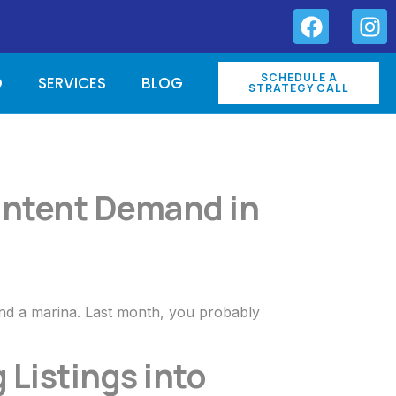
SCHEDULE A
O
SERVICES
BLOG
STRATEGY CALL
-Intent Demand in
and a marina. Last month, you probably
 Listings into