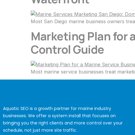
Most San Diego marine business owners treat
Marketing Plan for
Control Guide
Most marine service businesses treat marketin
Aquatic SEO is a growth partner for marine industry
businesses. We offer a system install that focuses on
bringing you the right clients and more control over your
schedule, not just more site traffic.