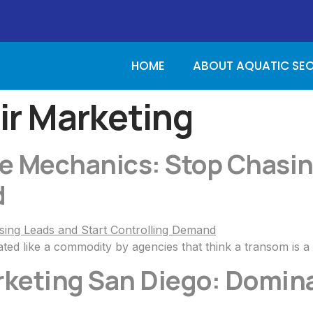
HOME
ABOUT AQUATIC SE
ir Marketing
ne Mechanics: Stop Chasin
d
ted like a commodity by agencies that think a transom is a
rketing San Diego: Domina