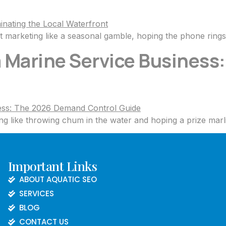
 marketing like a seasonal gamble, hoping the phone ring
 a Marine Service Busines
g like throwing chum in the water and hoping a prize marli
Important Links
ABOUT AQUATIC SEO
SERVICES
BLOG
CONTACT US