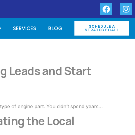
SCHEDULE A
O
SERVICES
BLOG
STRATEGY CALL
g Leads and Start
 type of engine part. You didn’t spend years…
ting the Local