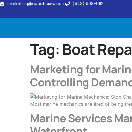
marketing@aquaticseo.com
(843) 608-0112
Tag:
Boat Repa
Marketing for Mari
Controlling Deman
Most marine mechanics are tired of being trea
Marine Services Ma
Waterfront