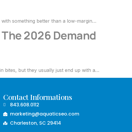
s with something better than a low-margin…
s: The 2026 Demand
n bites, but they usually just end up with a…
Contact Informations
843.608.0112
marketing@aquaticseo.com
Charleston, SC 29414