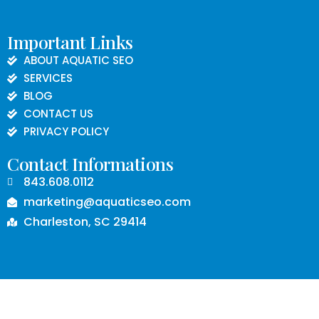
Important Links
ABOUT AQUATIC SEO
SERVICES
BLOG
CONTACT US
PRIVACY POLICY
Contact Informations
843.608.0112
marketing@aquaticseo.com
Charleston, SC 29414