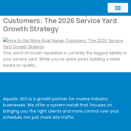
How to Get More Boat Repair
Customers: The 2026 Service Yard
ABOUT AQUATIC SEO
CONTACT US
Growth Strategy
Your word-of-mouth reputation is currently the biggest liability in
your service yard. While you’ve spent years building a name
based on quality,…
Aquatic SEO is a growth partner for marine industry
businesses. We offer a system install that focuses on
bringing you the right clients and more control over your
schedule, not just more site traffic.