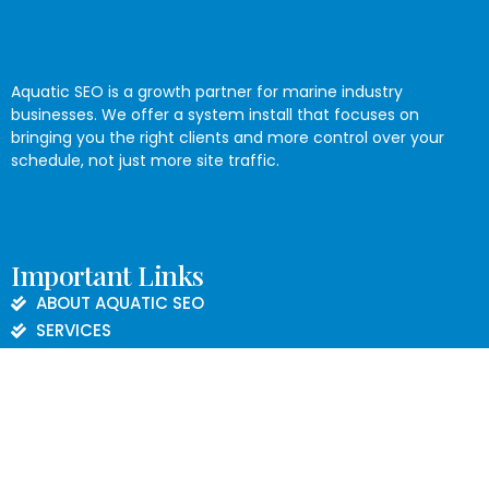
Aquatic SEO is a growth partner for marine industry
businesses. We offer a system install that focuses on
bringing you the right clients and more control over your
schedule, not just more site traffic.
Important Links
ABOUT AQUATIC SEO
SERVICES
BLOG
CONTACT US
PRIVACY POLICY
Contact Informations