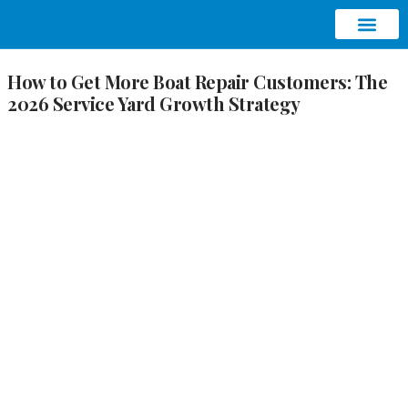
ABOUT AQUATIC SEO
CONTACT US
How to Get More Boat Repair Customers: The
2026 Service Yard Growth Strategy