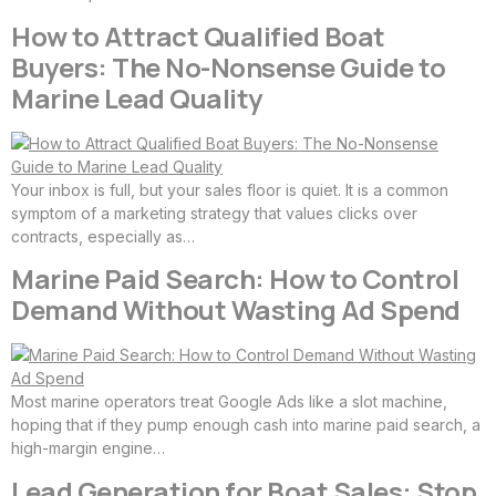
How to Attract Qualified Boat
Buyers: The No-Nonsense Guide to
Marine Lead Quality
Your inbox is full, but your sales floor is quiet. It is a common
symptom of a marketing strategy that values clicks over
contracts, especially as…
Marine Paid Search: How to Control
Demand Without Wasting Ad Spend
Most marine operators treat Google Ads like a slot machine,
hoping that if they pump enough cash into marine paid search, a
high-margin engine…
Lead Generation for Boat Sales: Stop