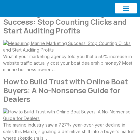
Measuring Marine Marketing
Success: Stop Counting Clicks and
ABOUT AQUATIC SEO
CONTACT US
Start Auditing Profits
What if your marketing agency told you that a 50% increase in
website traffic actually cost your boat dealership money? Most
marine business owners…
How to Build Trust with Online Boat
Buyers: A No-Nonsense Guide for
Dealers
The marine industry saw a 7.27% year-over-year decline in
sales this March, signaling a definitive shift into a buyer’s market
where skepticism is…