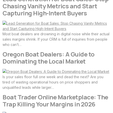
Chasing Vanity Metrics and Start
Capturing High-Intent Buyers
Most boat dealers are drowning in digital noise while their actual
sales margins shrink. If your CRM is full of inquiries from people
who can’t…
Oregon Boat Dealers: A Guide to
Dominating the Local Market
Is your sales floor full one week and dead the next? Are you
tired of wasting operational hours on price shoppers and
unqualified leads while larger…
Boat Trader Online Marketplace: The
Trap Killing Your Margins in 2026