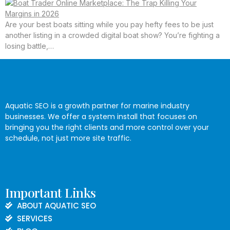
Are your best boats sitting while you pay hefty fees to be just
another listing in a crowded digital boat show? You’re fighting a
losing battle,…
Aquatic SEO is a growth partner for marine industry
businesses. We offer a system install that focuses on
bringing you the right clients and more control over your
schedule, not just more site traffic.
Important Links
ABOUT AQUATIC SEO
SERVICES