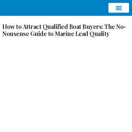
ABOUT AQUATIC SEO
CONTACT US
How to Attract Qualified Boat Buyers: The No-
Nonsense Guide to Marine Lead Quality