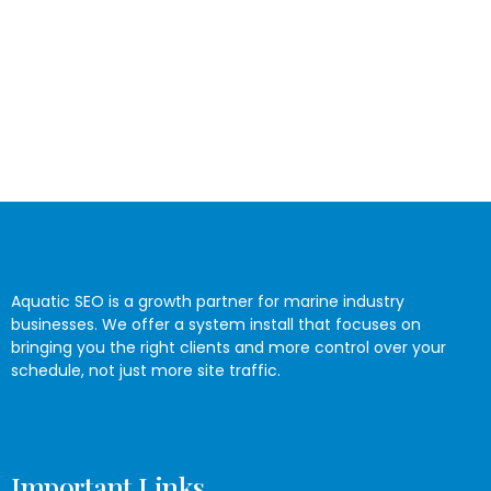
Aquatic SEO is a growth partner for marine industry
businesses. We offer a system install that focuses on
bringing you the right clients and more control over your
schedule, not just more site traffic.
Important Links