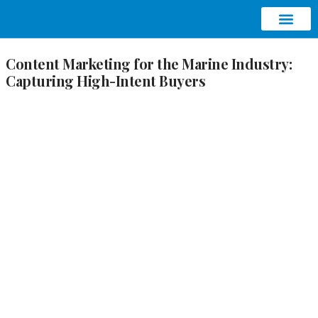
ABOUT AQUATIC SEO
CONTACT US
Content Marketing for the Marine Industry:
Capturing High-Intent Buyers