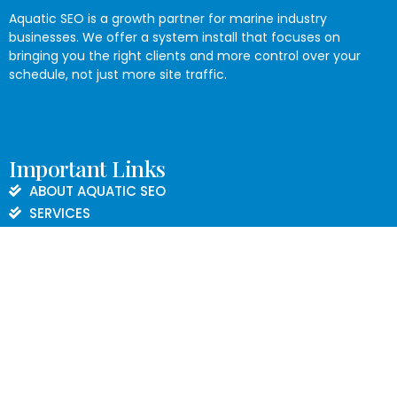
Aquatic SEO is a growth partner for marine industry
businesses. We offer a system install that focuses on
bringing you the right clients and more control over your
schedule, not just more site traffic.
Important Links
ABOUT AQUATIC SEO
SERVICES
BLOG
CONTACT US
PRIVACY POLICY
Contact Informations
843.608.0112
marketing@aquaticseo.com
Charleston, SC 29414