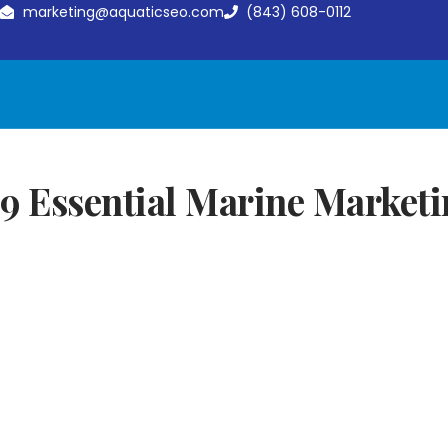
marketing@aquaticseo.com
(843) 608-0112
9 Essential Marine Marketi