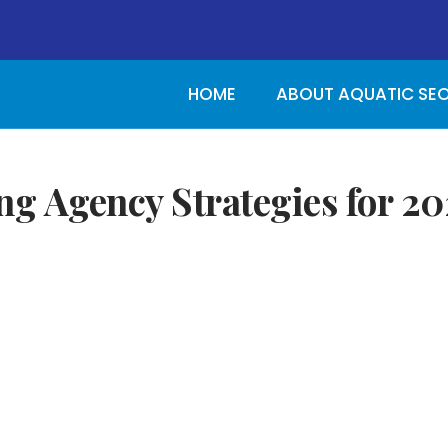
HOME
ABOUT AQUATIC SE
ng Agency Strategies for 20