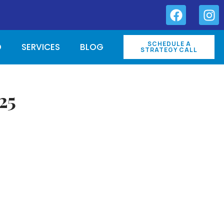
SCHEDULE A
O
SERVICES
BLOG
STRATEGY CALL
25