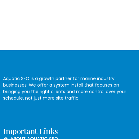
Aquatic SEO is a growth partner for marine industry
businesses. We offer a system install that focuses on
bringing you the right clients and more control over your
schedule, not just more site traffic.
Important Links
ABOUT AQUATIC SEO