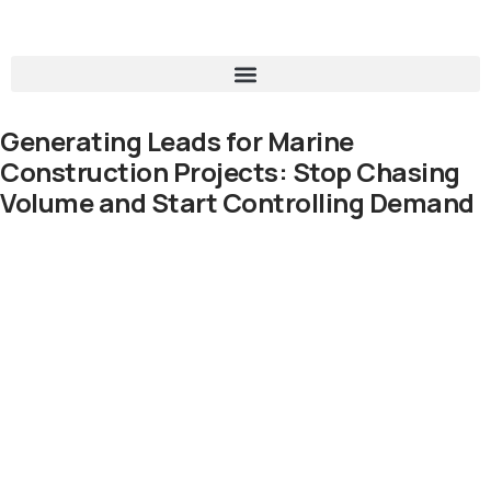
Generating Leads for Marine
Construction Projects: Stop Chasing
Volume and Start Controlling Demand