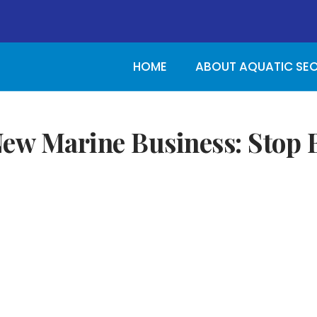
HOME
ABOUT AQUATIC SE
ew Marine Business: Stop B