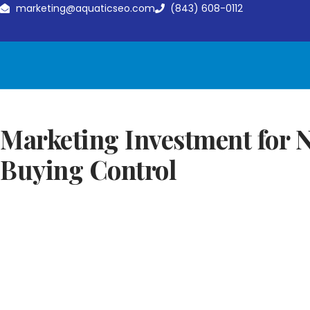
marketing@aquaticseo.com
(843) 608-0112
Marketing Investment for N
Buying Control