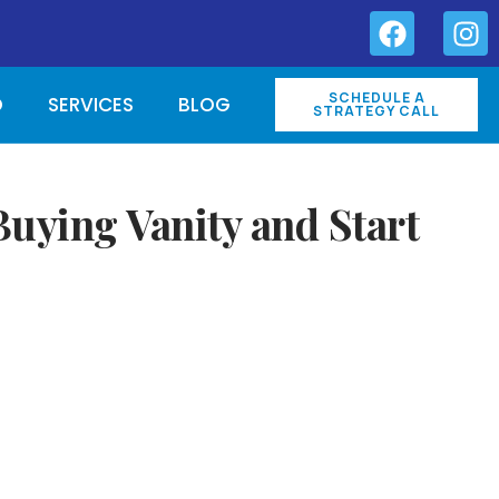
SCHEDULE A
O
SERVICES
BLOG
STRATEGY CALL
uying Vanity and Start